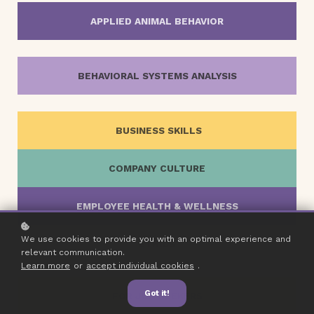
APPLIED ANIMAL BEHAVIOR
BEHAVIORAL SYSTEMS ANALYSIS
BUSINESS SKILLS
COMPANY CULTURE
EMPLOYEE HEALTH & WELLNESS
We use cookies to provide you with an optimal experience and
ETHICS
relevant communication.
Learn more
or
accept individual cookies
.
Got it!
FOR JOB SEEKERS