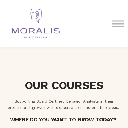
Blog
Contact Us
Sign in
Sign up
OUR COURSES
Supporting Board Certified Behavior Analysts in their
professional growth with exposure to niche practice areas.
WHERE DO YOU WANT TO GROW TODAY?