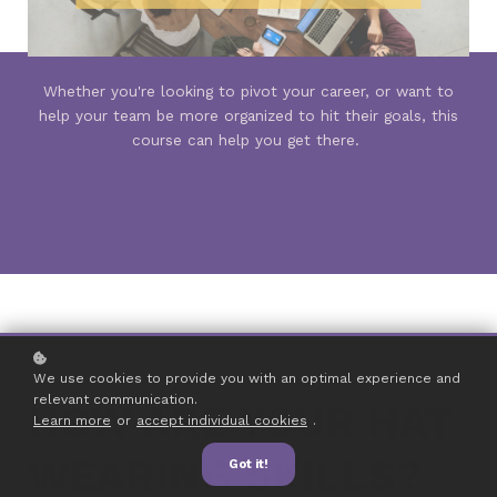
Whether you're looking to pivot your career, or want to
help your team be more organized to hit their goals, this
course can help you get there.
We use cookies to provide you with an optimal experience and
relevant communication.
HOW ARE YOUR HAT
Learn more
or
accept individual cookies
.
WEARING SKILLS?
Got it!