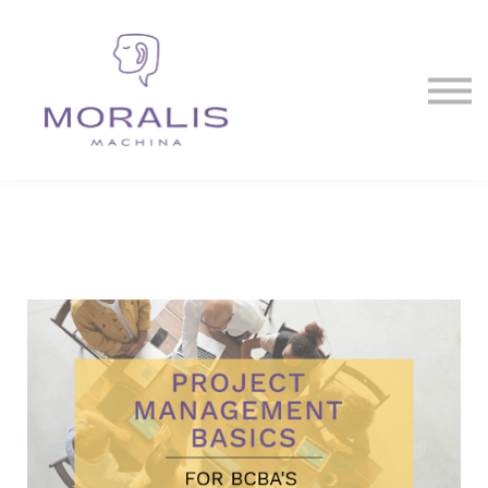
Blog
Contact Us
Sign in
Sign up