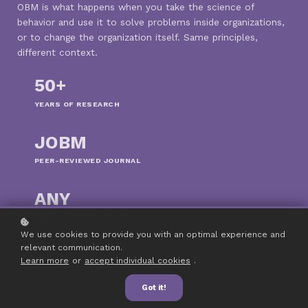
OBM is what happens when you take the science of
behavior and use it to solve problems inside organizations,
or to change the organization itself. Same principles,
different context.
50+
YEARS OF RESEARCH
JOBM
PEER-REVIEWED JOURNAL
ANY
INDUSTRY & SETTING
We use cookies to provide you with an optimal experience and
relevant communication.
Learn more
or
accept individual cookies
.
Got it!