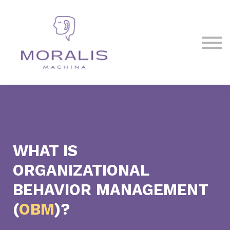
Blog
Contact Us
Sign in
Sign up
WHAT IS
ORGANIZATIONAL
BEHAVIOR MANAGEMENT
(
OBM
)?