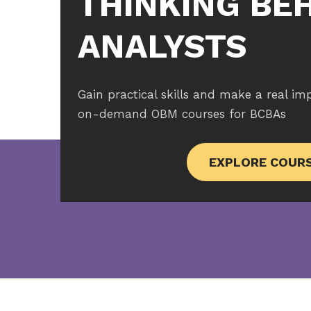
THINKING BE
ANALYSTS
Gain practical skills and make a real im
on-demand OBM courses for BCBAs
EXPLORE COUR