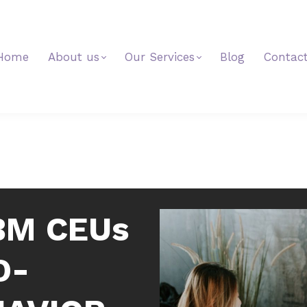
Home
About us
Our Services
Blog
Contac
BM CEUs
D-