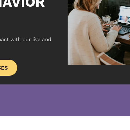
HAVIOR
pact with our live and
SES