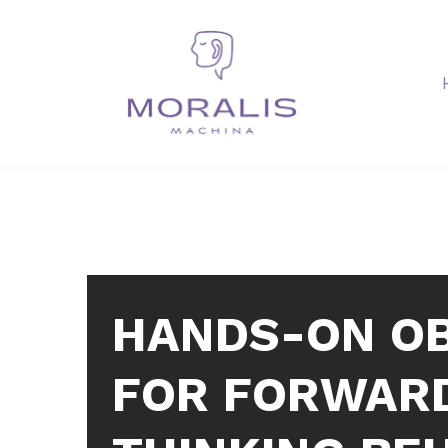
HANDS-ON O
FOR FORWAR