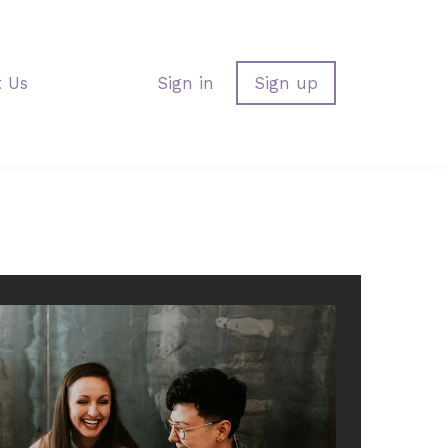
t Us
Sign in
Sign up