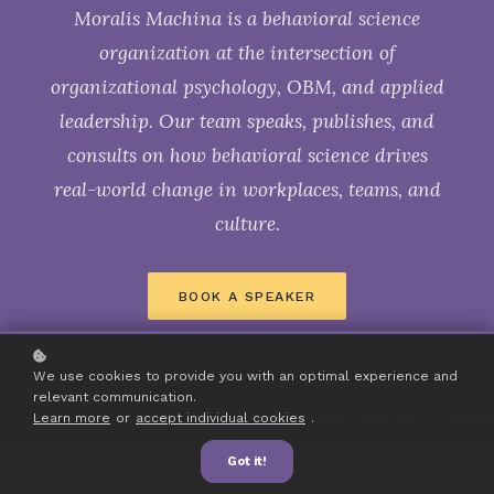
Moralis Machina is a behavioral science
organization at the intersection of
organizational psychology, OBM, and applied
leadership. Our team speaks, publishes, and
consults on how behavioral science drives
real-world change in workplaces, teams, and
culture.
BOOK A SPEAKER
We use cookies to provide you with an optimal experience and
relevant communication.
Learn more
or
accept individual cookies
.
AWARDS
PODCASTS
CONFERENCES
PUBLICATIONS
CREDE
Got it!