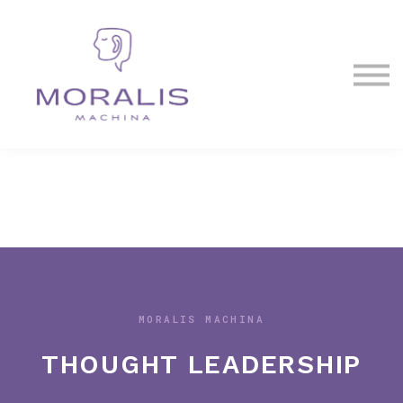
Blog
Contact Us
Sign in
Sign up
MORALIS MACHINA
THOUGHT LEADERSHIP