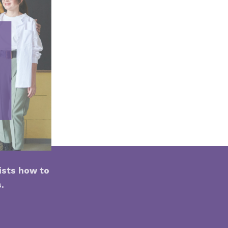
ists how to
s.