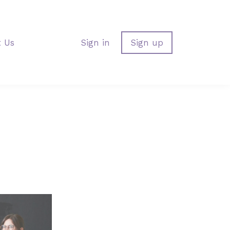
t Us
Sign in
Sign up