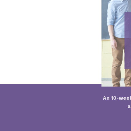
An 10-week
a