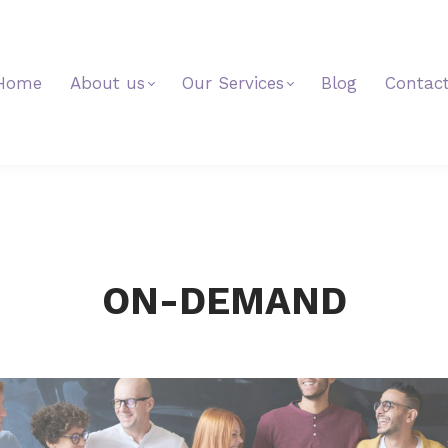
Home
About us
Our Services
Blog
Contac
ON-DEMAND