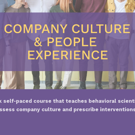
 self-paced course that teaches behavioral scient
ssess company culture and prescribe intervention