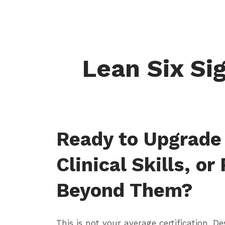
Lean Six Sig
Ready to Upgrade
Clinical Skills, or
Beyond Them?
This is not your average certification. De