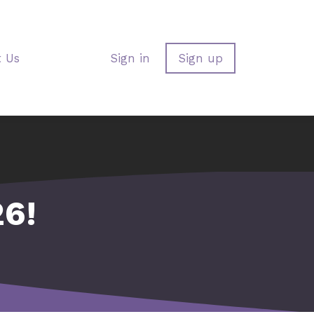
t Us
Sign in
Sign up
6!