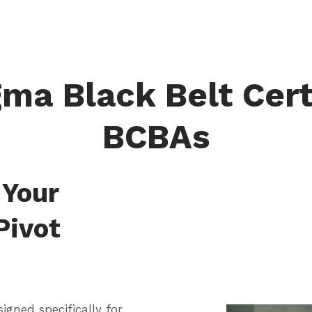
ma Black Belt Cert
BCBAs
 Your
 Pivot
signed specifically for