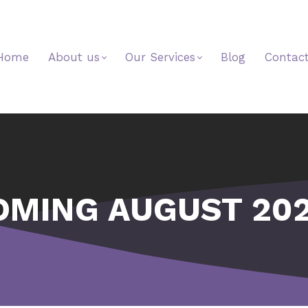
Home
About us
Our Services
Blog
Contac
OMING AUGUST 202