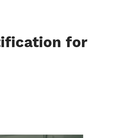
ification for