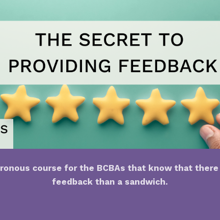
ronous course for the BCBAs that know that there 
feedback than a sandwich.