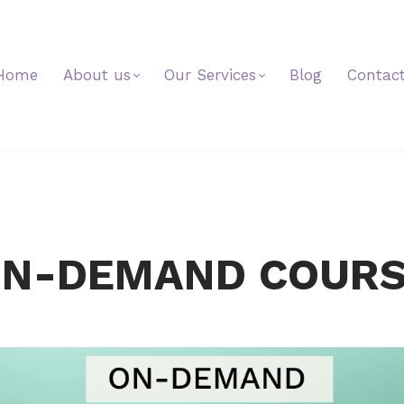
Home
About us
Our Services
Blog
Contac
N-DEMAND COUR