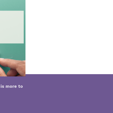
is more to