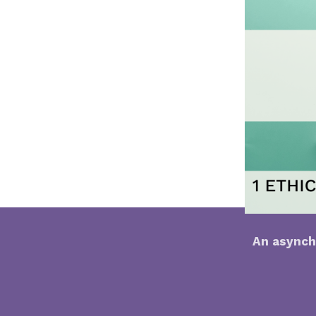
An asynch