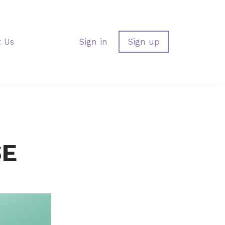
t Us
Sign in
Sign up
SE