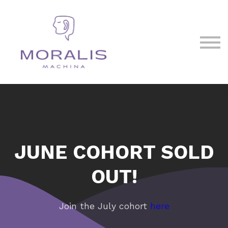
Blog
Contact Us
Sign in
Sign up
JUNE COHORT SOLD
OUT!
Join the July cohort
here