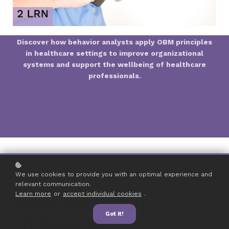
Discover how behavior analysts apply OBM principles
in healthcare settings to improve organizational
systems and support the wellbeing of healthcare
professionals.
We use cookies to provide you with an optimal experience and
relevant communication.
Learn more
or
accept individual cookies
.
FROM RESEARCH
Got it!
TO PRACTICE