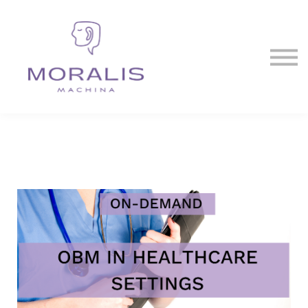
Blog
Contact Us
Sign in
Sign up