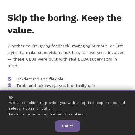
Skip the boring. Keep the
value.
Whether you’re giving feedback, managing burnout, or just
trying to make supervision suck less for everyone involved
— these CEUs were built with real BCBA supervisors in
mind.
On-demand and flexible
Tools and takeaways you’ll actually use
Built by behavior analysts who’ve been in your shoes
BACB approved
We use cookies to provide you with an optimal experience and
relevant communication.
Get your 3 supervision CEUs, knock out your requirement,
Learn more
or
accept individual cookies
.
and maybe even enjoy it. (We said maybe.)
Got it!