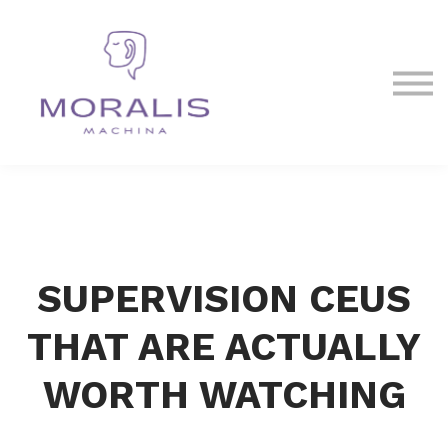
Blog
Contact Us
Sign in
Sign up
SUPERVISION CEUS
THAT ARE ACTUALLY
WORTH WATCHING