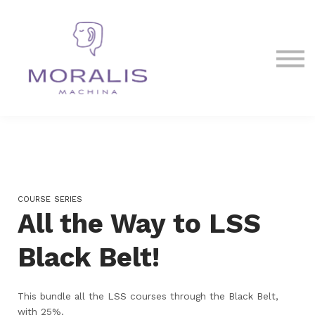
Blog
Contact Us
Sign in
Sign up
COURSE SERIES
All the Way to LSS
Black Belt!
This bundle all the LSS courses through the Black Belt,
with 25%.