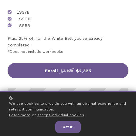
LSSYB
LSSGB
LSSBB
Plus, 25% off for the White Belt you've already
completed.
*Does not include workbooks
Enroll
$2,325
$3,220
We use cookies to provide you with an optimal experience and
relevant communication.
Learn more
or
accept individual cookies
.
Got it!