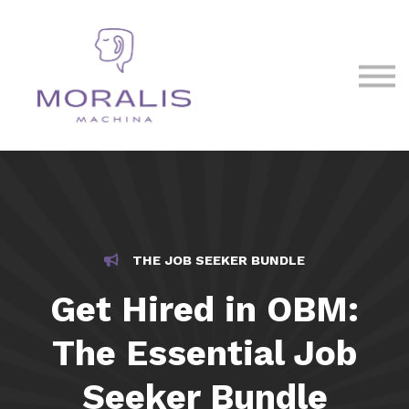
Blog
Contact Us
Sign in
Sign up
THE JOB SEEKER BUNDLE
Get Hired in OBM:
The Essential Job
Seeker Bundle