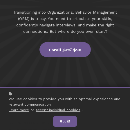
Transitioning into Organizational Behavior Management
(OBM) is tricky. You need to articulate your skills,
confidently navigate interviews, and make the right
connections. But where do you even start?
Enroll
$90
$115
We use cookies to provide you with an optimal experience and
relevant communication.
Learn more
or
accept individual cookies
.
Got it!
THE JOB SEEKER BUNDLE