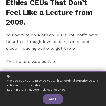
Ethics CEUs That Don’t
Feel Like a Lecture from
2009.
You have to do 4 ethics CEUs. You don’t have
to suffer through low-budget slides and
sleep-inducing audio to get there.
This bundle was built to:
Challenge you (in a good way)
Make ethics actually relevant to your work
We use cookies to provide you with an optimal experience and
Deliver CEUs you’ll remember — not just survive
relevant communication.
Learn more
or
accept individual cookies
.
All on-demand, evidence-based, and BACB-compliant.
Because your time (and your brain) matter.
Got it!