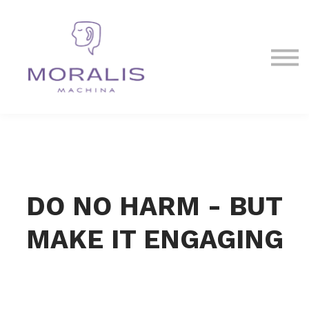
Blog
Contact Us
Sign in
Sign up
DO NO HARM - BUT
MAKE IT ENGAGING