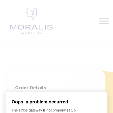
Blog
Contact Us
Sign in
Sign up
Order Details
Oops, a problem occurred
The stripe gateway is not properly setup.