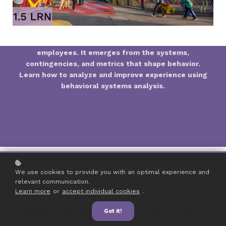
Guest experience isn’t created by individual
employees. It emerges from the systems,
contingencies, and metrics that shape behavior.
Learn how to analyze and improve experience using
behavioral systems analysis.
We use cookies to provide you with an optimal experience and
relevant communication.
Learn more
or
accept individual cookies
.
EXPERIENCE IS DESIGNED,
Got it!