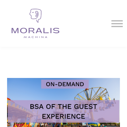
Blog
Contact Us
Sign in
Sign up