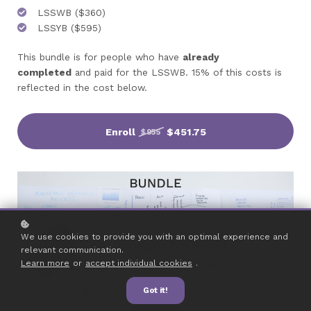
LSSWB ($360)
LSSYB ($595)
This bundle is for people who have
already
completed
and paid for the LSSWB. 15% of this costs is
reflected in the cost below.
Enroll
$451.75
$955
We use cookies to provide you with an optimal experience and
relevant communication.
Learn more
or
accept individual cookies
.
Got it!