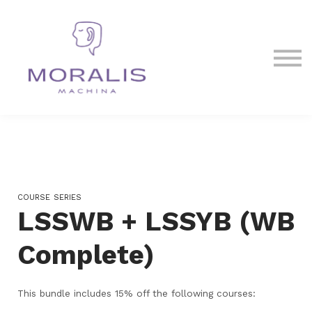
Blog
Contact Us
Sign in
Sign up
COURSE SERIES
LSSWB + LSSYB (WB
Complete)
This bundle includes 15% off the following courses: