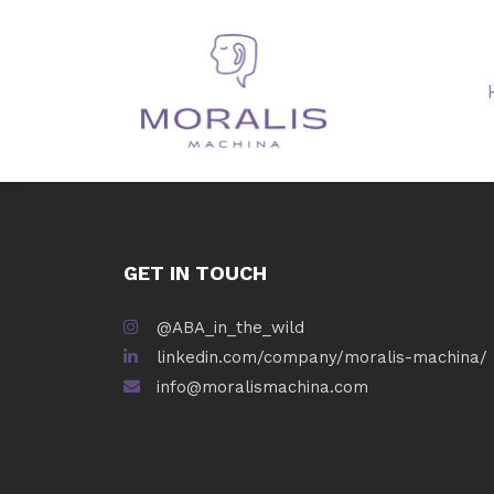
GET IN TOUCH
@ABA_in_the_wild
linkedin.com/company/moralis-machina/
info@moralismachina.com