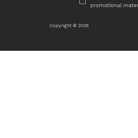
promotional mater
Copyright © 2026