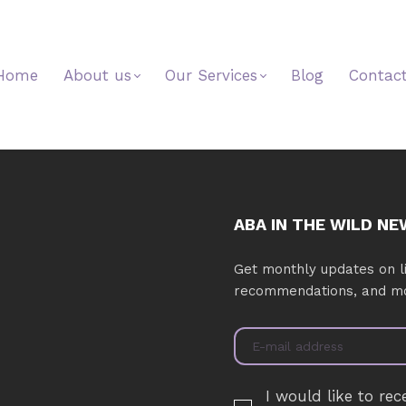
Home
About us
Our Services
Blog
Contac
ABA IN THE WILD N
Get monthly updates on li
recommendations, and m
I would like to rec