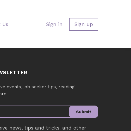
t Us
Sign in
Sign up
EWSLETTER
ve events, job seeker tips, reading
ore.
Submit
eive news, tips and tricks, and other