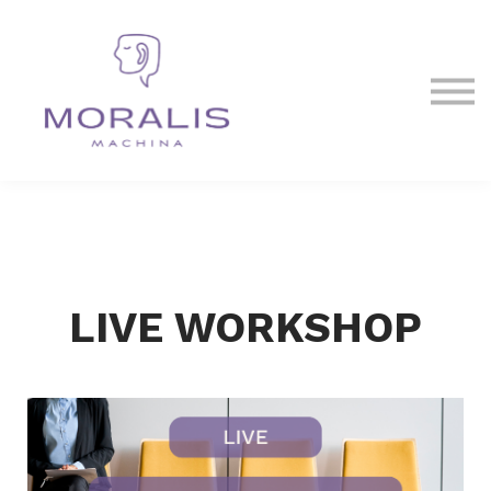
Blog
Contact Us
Sign in
Sign up
LIVE WORKSHOP