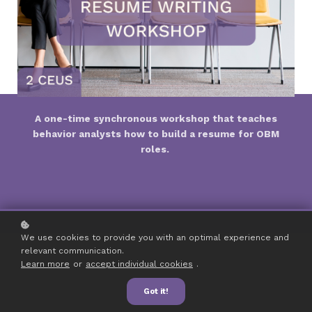
A one-time synchronous workshop that teaches
behavior analysts how to build a resume for OBM
roles.
We use cookies to provide you with an optimal experience and
relevant communication.
Learn more
or
accept individual cookies
.
Got it!