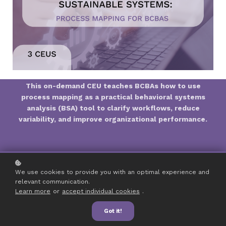
This on-demand CEU teaches BCBAs how to use
process mapping as a practical behavioral systems
analysis (BSA) tool to clarify workflows, reduce
variability, and improve organizational performance.
We use cookies to provide you with an optimal experience and
relevant communication.
Learn more
or
accept individual cookies
.
Got it!