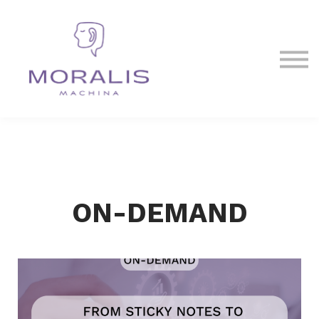
Blog
Contact Us
Sign in
Sign up
ON-DEMAND