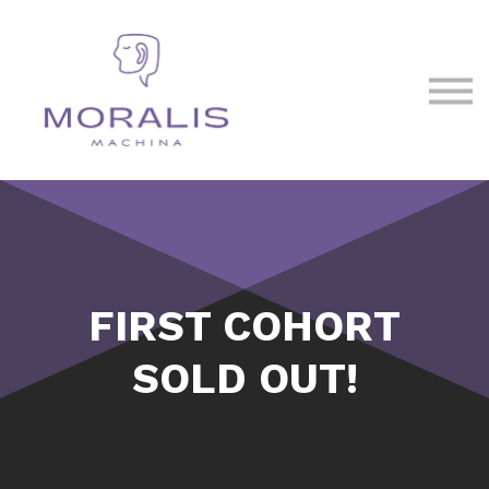
Blog
Contact Us
Sign in
Sign up
FIRST COHORT
SOLD OUT!