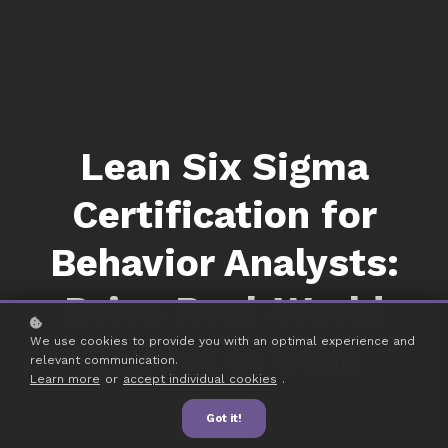
Lean Six Sigma
Certification for
Behavior Analysts:
Drive Real-World
We use cookies to provide you with an optimal experience and
Impact in OBM
relevant communication.
Learn more
or
accept individual cookies
.
Got it!