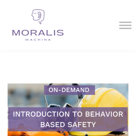
Blog
Contact Us
Sign in
Sign up