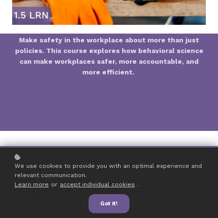
Make safety in the workplace about more than just
policies. This course explores how behavioral science
can make workplaces safer, more accountable, and
more efficient.
We use cookies to provide you with an optimal experience and
relevant communication.
Learn more
or
accept individual cookies
.
SAFETY FIRST
Got it!