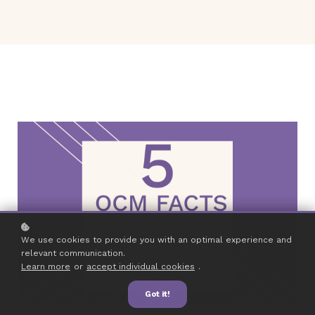
We use cookies to provide you with an optimal experience and
relevant communication.
Learn more
or
accept individual cookies
.
Got it!