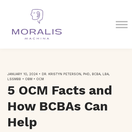
Blog
Contact Us
Sign in
Sign up
JANUARY 10, 2024 • DR. KRISTYN PETERSON, PHD, BCBA, LBA,
LSSMBB • OBM • OCM
5 OCM Facts and
How BCBAs Can
Help